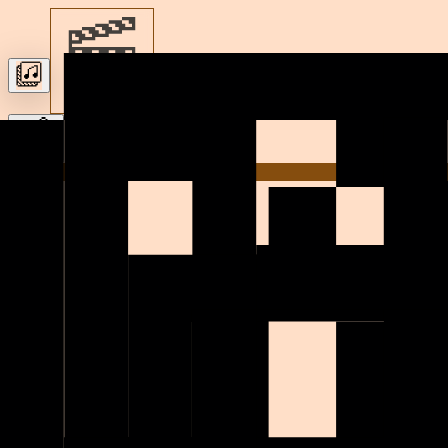
Let’s build
Home
h
i
!