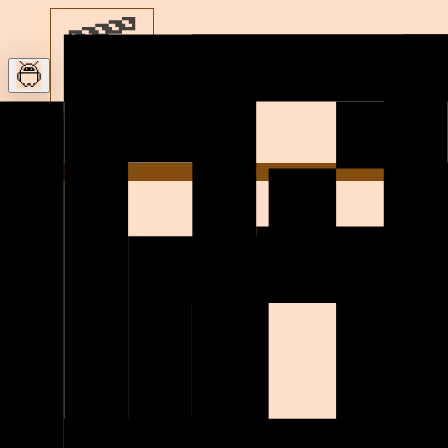
Let’s build
Home
h
i
!